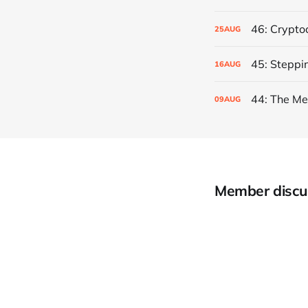
46: Crypto
25
AUG
45: Steppi
16
AUG
44: The Me
09
AUG
Member discu