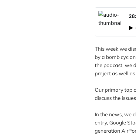
28
This week we disc
by a bomb cyclon
the podcast, we di
project as well a
Our primary topic
discuss the issue
In the news, we d
entry, Google St
generation AirPod