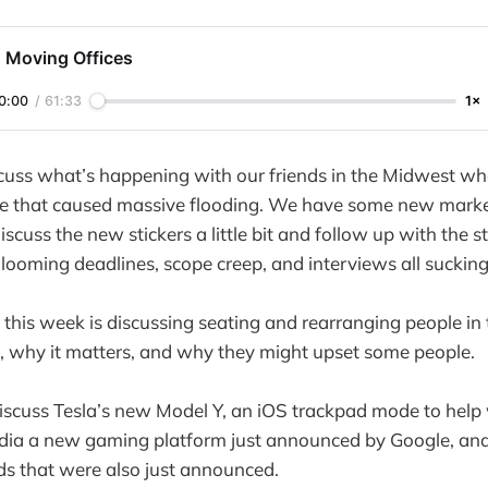
: Moving Offices
0:00
/
61:33
1×
uss what’s happening with our friends in the Midwest who
e that caused massive flooding. We have some new market
scuss the new stickers a little bit and follow up with the s
s looming deadlines, scope creep, and interviews all sucking
 this week is discussing seating and rearranging people in 
s, why it matters, and why they might upset some people.
iscuss Tesla’s new Model Y, an iOS trackpad mode to help 
adia a new gaming platform just announced by Google, an
s that were also just announced.