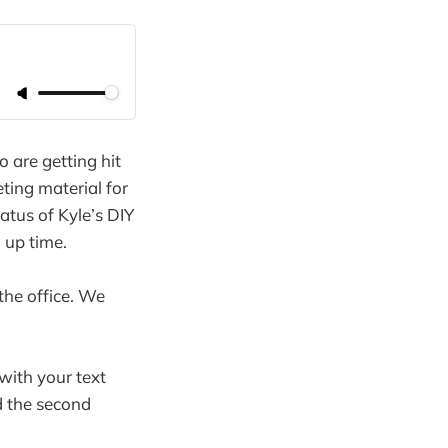
 are getting hit
ing material for
tatus of Kyle’s DIY
 up time.
the office. We
with your text
d the second