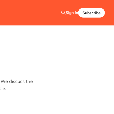
Sign in
Subscribe
. We discuss the
le.