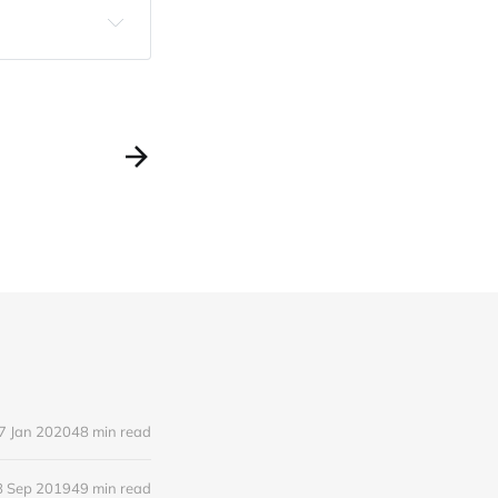
7 Jan 2020
48 min read
8 Sep 2019
49 min read