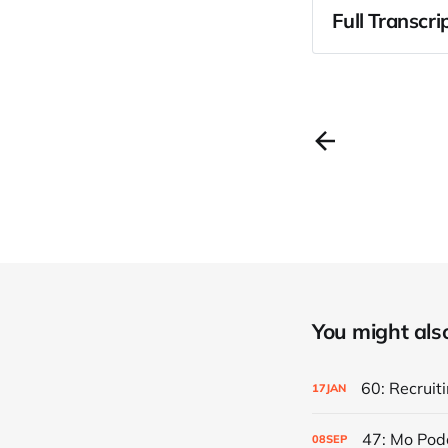
Full Transcri
You might also 
60: Recruiti
17
JAN
47: Mo Pod
08
SEP