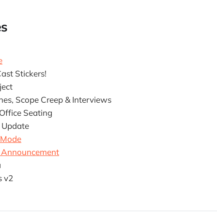
es
e
ast Stickers!
ject
ines, Scope Creep & Interviews
ffice Seating
 Update
 Mode
Y Announcement
a
s v2