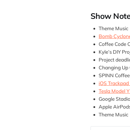
Show Not
Theme Music
Bomb Cyclon
Coffee Code C
Kyle’s DIY Pro
Project deadl
Changing Up O
SPINN Coffee
iOS Trackpad
Tesla Model 
Google Stadi
Apple AirPod
Theme Music