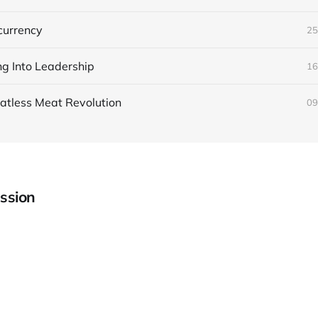
currency
25
ng Into Leadership
16
atless Meat Revolution
09
ssion