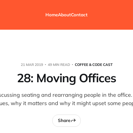
Home
About
Contact
21 MAR 2019
49 MIN READ
COFFEE & CODE CAST
28: Moving Offices
scussing seating and rearranging people in the office
sues, why it matters and why it might upset some peop
Share