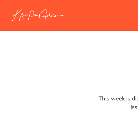
This week is di
is