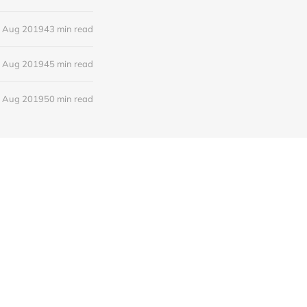
 Aug 2019
43 min read
 Aug 2019
45 min read
 Aug 2019
50 min read