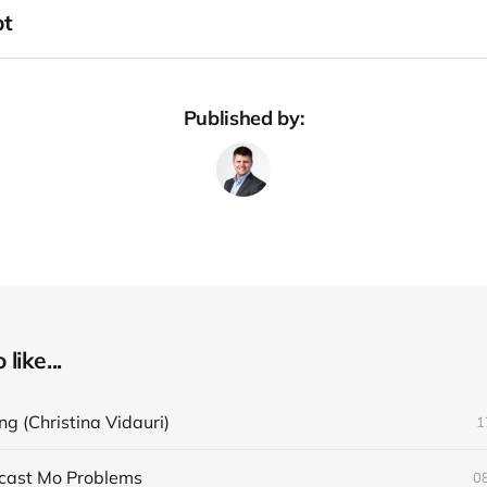
pt
Published by:
like...
ng (Christina Vidauri)
1
cast Mo Problems
0