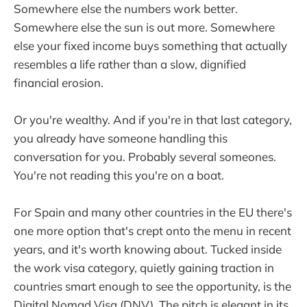
Somewhere else the numbers work better.
Somewhere else the sun is out more. Somewhere
else your fixed income buys something that actually
resembles a life rather than a slow, dignified
financial erosion.
Or you're wealthy. And if you're in that last category,
you already have someone handling this
conversation for you. Probably several someones.
You're not reading this you're on a boat.
For Spain and many other countries in the EU there's
one more option that's crept onto the menu in recent
years, and it's worth knowing about. Tucked inside
the work visa category, quietly gaining traction in
countries smart enough to see the opportunity, is the
Digital Nomad Visa (DNV). The pitch is elegant in its