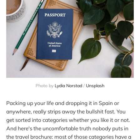
Photo by 
Lydia Norstad
 / 
Unsplash
Packing up your life and dropping it in Spain or
anywhere, really strips away the bullshit fast. You
get sorted into categories whether you like it or not.
And here's the uncomfortable truth nobody puts in
the travel brochure: most of those categories have a