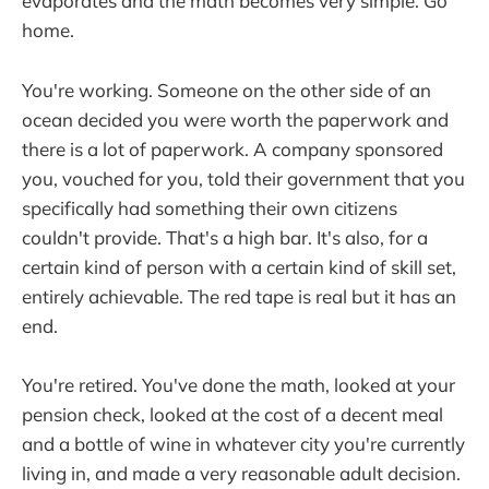
evaporates and the math becomes very simple. Go
home.
You're working. Someone on the other side of an
ocean decided you were worth the paperwork and
there is a lot of paperwork. A company sponsored
you, vouched for you, told their government that you
specifically had something their own citizens
couldn't provide. That's a high bar. It's also, for a
certain kind of person with a certain kind of skill set,
entirely achievable. The red tape is real but it has an
end.
You're retired. You've done the math, looked at your
pension check, looked at the cost of a decent meal
and a bottle of wine in whatever city you're currently
living in, and made a very reasonable adult decision.