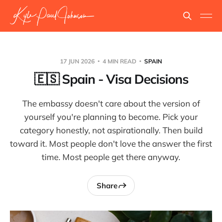
17 JUN 2026
4 MIN READ
SPAIN
🇪🇸 Spain - Visa Decisions
The embassy doesn't care about the version of
yourself you're planning to become. Pick your
category honestly, not aspirationally. Then build
toward it. Most people don't love the answer the first
time. Most people get there anyway.
Share