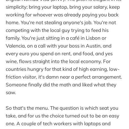
simplicity; bring your laptop, bring your salary, keep
working for whoever was already paying you back
home. You're not stealing anyone's job. You're not
competing with the local guy trying to feed his
family. You're just sitting in a café in Lisbon or
Valencia, on a call with your boss in Austin, and
every euro you spend on rent, and food, and yes
wine, flows straight into the local economy. For
countries hungry for that kind of high earning, low-
friction visitor, it's damn near a perfect arrangement.
Someone finally did the math and liked what they
saw.
So that's the menu. The question is which seat you
take, and for us the choice turned out to be an easy
one. A couple of tech workers with laptops and