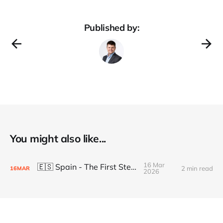
Published by:
You might also like...
16 Mar
🇪🇸 Spain - The First Steps
2 min read
16
MAR
2026