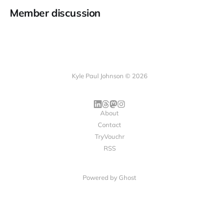
Member discussion
Kyle Paul Johnson © 2026
About
Contact
TryVouchr
RSS
Powered by
Ghost