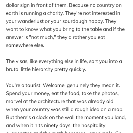
dollar sign in front of them. Because no country on
earth is running a charity. They're not interested in
your wanderlust or your sourdough hobby. They
want to know what you bring to the table and if the
answer is "not much," they'd rather you eat
somewhere else.
The visas, like everything else in life, sort you into a
brutal little hierarchy pretty quickly.
You're a tourist. Welcome, genuinely they mean it.
Spend your money, eat the food, take the photos,
marvel at the architecture that was already old
when your country was still a rough idea on a map.
But there's a clock on the wall the moment you land,
and when it hits ninety days, the hospitality