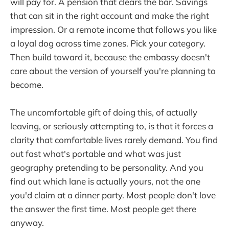
will pay for. A pension that clears the bar. Savings
that can sit in the right account and make the right
impression. Or a remote income that follows you like
a loyal dog across time zones. Pick your category.
Then build toward it, because the embassy doesn't
care about the version of yourself you're planning to
become.
The uncomfortable gift of doing this, of actually
leaving, or seriously attempting to, is that it forces a
clarity that comfortable lives rarely demand. You find
out fast what's portable and what was just
geography pretending to be personality. And you
find out which lane is actually yours, not the one
you'd claim at a dinner party. Most people don't love
the answer the first time. Most people get there
anyway.