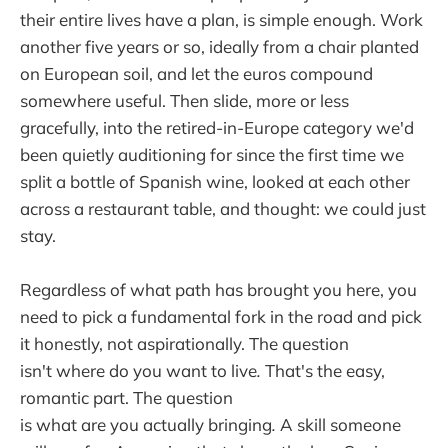
their entire lives have a plan, is simple enough. Work
another five years or so, ideally from a chair planted
on European soil, and let the euros compound
somewhere useful. Then slide, more or less
gracefully, into the retired-in-Europe category we'd
been quietly auditioning for since the first time we
split a bottle of Spanish wine, looked at each other
across a restaurant table, and thought: we could just
stay.
Regardless of what path has brought you here, you
need to pick a fundamental fork in the road and pick
it honestly, not aspirationally. The question
isn't where do you want to live
.
That's the easy,
romantic part. The question
is what
are
you
actually
bringing
.
A skill someone