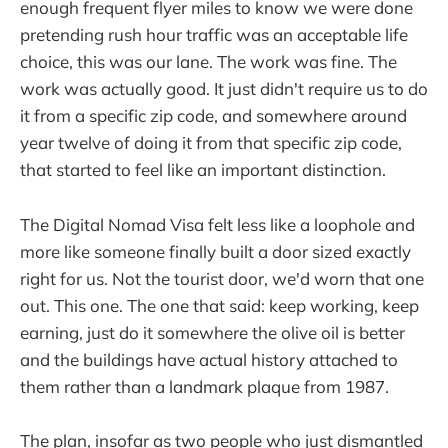
enough frequent flyer miles to know we were done
pretending rush hour traffic was an acceptable life
choice, this was our lane. The work was fine. The
work was actually good. It just didn't require us to do
it from a specific zip code, and somewhere around
year twelve of doing it from that specific zip code,
that started to feel like an important distinction.
The Digital Nomad Visa felt less like a loophole and
more like someone finally built a door sized exactly
right for us. Not the tourist door, we'd worn that one
out. This one. The one that said: keep working, keep
earning, just do it somewhere the olive oil is better
and the buildings have actual history attached to
them rather than a landmark plaque from 1987.
The plan, insofar as two people who just dismantled