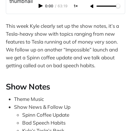
0:00
/
63:19
1×
This week Kyle clearly set up the show notes, it’s a
Tesla-heavy show with topics ranging from new
features to Tesla running out of money very soon.
We follow up on another “Impossible” launch and
we get a Spinn coffee update and we talk about
getting called out on bad speech habits.
Show Notes
Theme Music
Show News & Follow Up
Spinn Coffee Update
Bad Speech Habits
Kyle’s Tesla’s Back