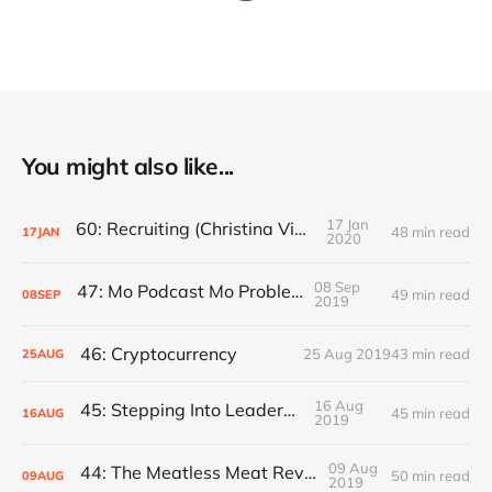
You might also like...
17 Jan
60: Recruiting (Christina Vidauri)
48 min read
17
JAN
2020
08 Sep
47: Mo Podcast Mo Problems
49 min read
08
SEP
2019
46: Cryptocurrency
25 Aug 2019
43 min read
25
AUG
16 Aug
45: Stepping Into Leadership
45 min read
16
AUG
2019
09 Aug
44: The Meatless Meat Revolution
50 min read
09
AUG
2019