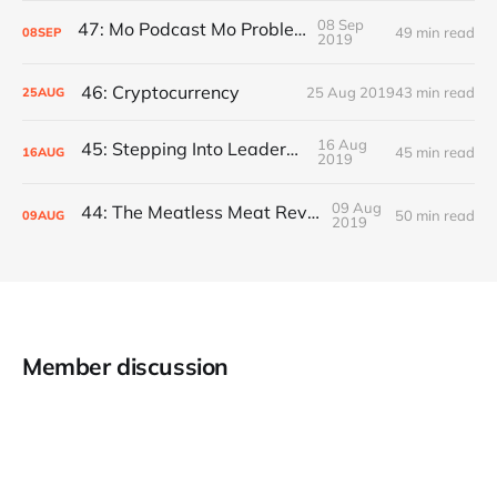
08 Sep
47: Mo Podcast Mo Problems
49 min read
08
SEP
2019
46: Cryptocurrency
25 Aug 2019
43 min read
25
AUG
16 Aug
45: Stepping Into Leadership
45 min read
16
AUG
2019
09 Aug
44: The Meatless Meat Revolution
50 min read
09
AUG
2019
Member discussion