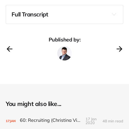
Full Transcript
Published by:
You might also like...
17 Jan
60: Recruiting (Christina Vidauri)
48 min read
17
JAN
2020