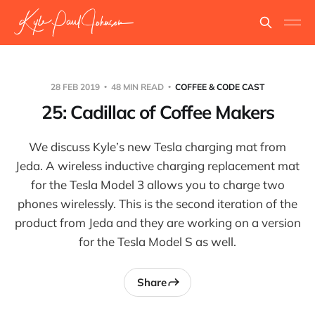
28 FEB 2019
48 MIN READ
COFFEE & CODE CAST
25: Cadillac of Coffee Makers
We discuss Kyle’s new Tesla charging mat from
Jeda. A wireless inductive charging replacement mat
for the Tesla Model 3 allows you to charge two
phones wirelessly. This is the second iteration of the
product from Jeda and they are working on a version
for the Tesla Model S as well.
Share