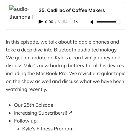
25: Cadillac of Coffee Makers
0:00
/
61:54
1×
In this episode, we talk about foldable phones and
take a deep dive into Bluetooth audio technology.
We get an update on Kyle’s clean livin’ journey and
discuss Mike's new backup battery for all his devices
including the MacBook Pro. We revisit a regular topic
on the show as well and discuss what we have been
watching recently.
Our 25th Episode
Increasing Subscribers!! ↗️
Follow up:
Kyle’s Fitness Program