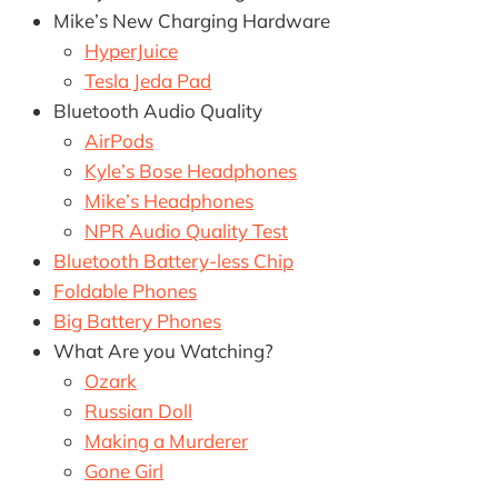
Mike’s New Charging Hardware
HyperJuice
Tesla Jeda Pad
Bluetooth Audio Quality
AirPods
Kyle’s Bose Headphones
Mike’s Headphones
NPR Audio Quality Test
Bluetooth Battery-less Chip
Foldable Phones
Big Battery Phones
What Are you Watching?
Ozark
Russian Doll
Making a Murderer
Gone Girl