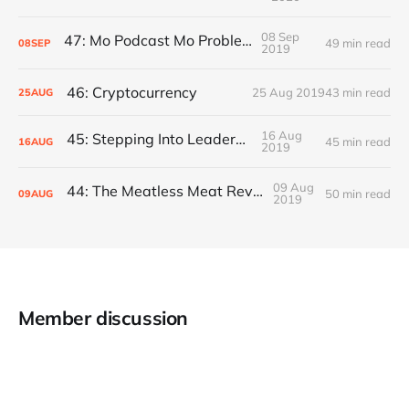
08 Sep
47: Mo Podcast Mo Problems
49 min read
08
SEP
2019
46: Cryptocurrency
25 Aug 2019
43 min read
25
AUG
16 Aug
45: Stepping Into Leadership
45 min read
16
AUG
2019
09 Aug
44: The Meatless Meat Revolution
50 min read
09
AUG
2019
Member discussion