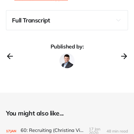
Full Transcript
Published by:
You might also like...
17 Jan
60: Recruiting (Christina Vidauri)
48 min read
17
JAN
2020