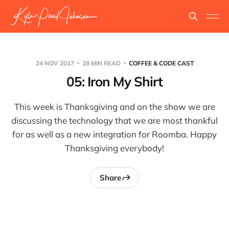
24 NOV 2017
28 MIN READ
COFFEE & CODE CAST
05: Iron My Shirt
This week is Thanksgiving and on the show we are
discussing the technology that we are most thankful
for as well as a new integration for Roomba. Happy
Thanksgiving everybody!
Share