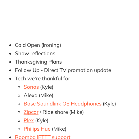
Cold Open (Ironing)
Show reflections
Thanksgiving Plans
Follow Up - Direct TV promotion update
Tech we're thankful for
Sonos
(Kyle)
Alexa (Mike)
Bose Soundlink OE Headphones
(Kyle)
Zipcar
/ Ride share (Mike)
Plex
(Kyle)
Philips Hue
(Mike)
Roomba IFTTT support